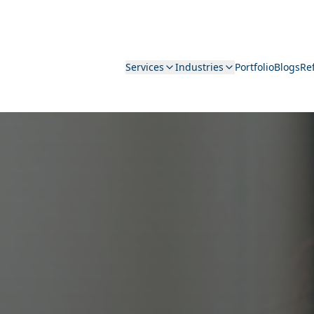
Services
Industries
Portfolio
Blogs
Re