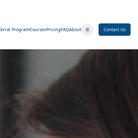
ferral Program
Courses
Pricing
FAQ
About
Contact Us
Toggle theme