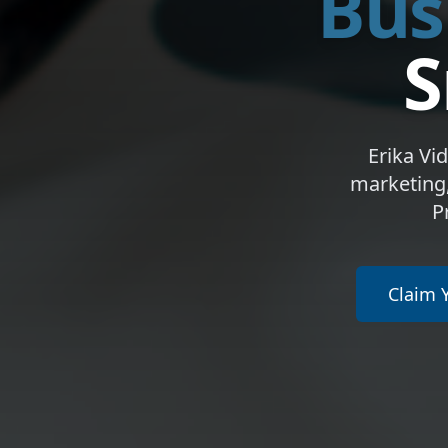
Bus
S
Erika Vi
marketing,
P
Claim 