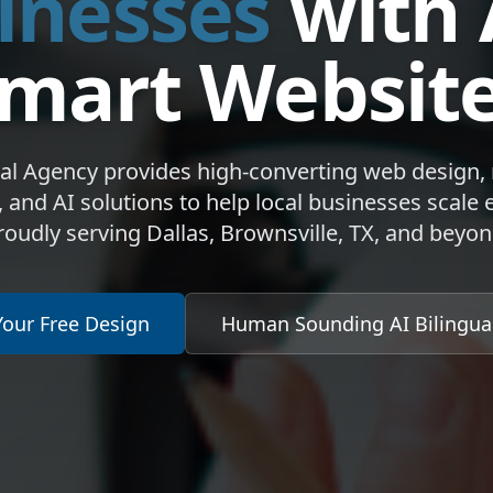
inesses
with 
mart Websit
dal Agency provides high-converting web design,
 and AI solutions to help local businesses scale ef
roudly serving Dallas, Brownsville, TX, and beyon
Your Free Design
Human Sounding AI Bilingu