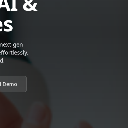
AI &
es
 next-gen
fortlessly.
d.
al Demo