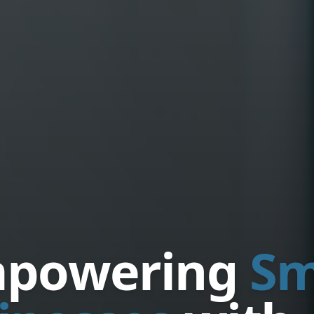
powering
Sm